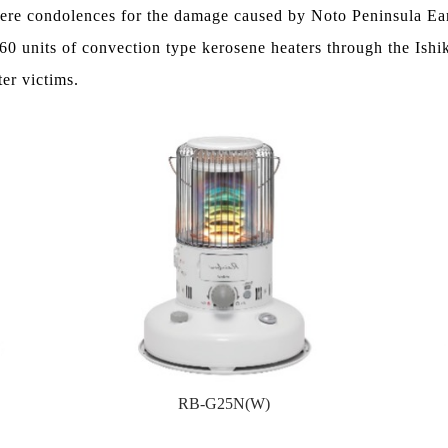
cere condolences for the damage caused by Noto Peninsula Ea
60 units of convection type kerosene heaters through the Ishi
ter victims.
RB-G25N(W)