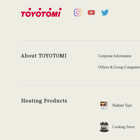
About TOYOTOMI
Corporate Information
Offices & Group Companie
Heating Products
Radiant Type
Cooking Stove