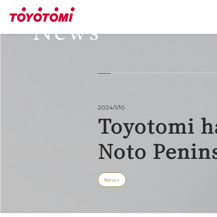
News
2024/1/10
Toyotomi h
Noto Penin
News