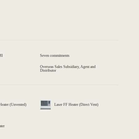
MI
Seven commitments
Overseas Sales Subsidiary, Agent and
Distributor
Heater (Unvented)
Laser FF Heater (Direct Vent)
ater