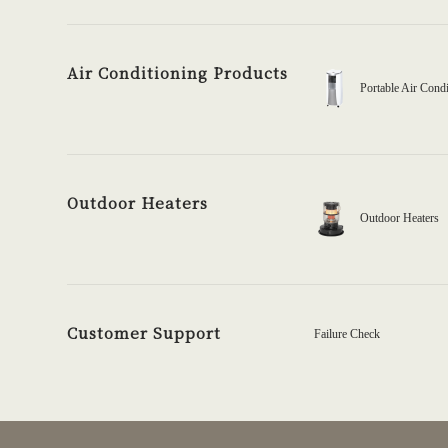
Air Conditioning Products
Portable Air Condi
Outdoor Heaters
Outdoor Heaters
Customer Support
Failure Check