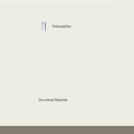
Dehumidifier
Download Materials