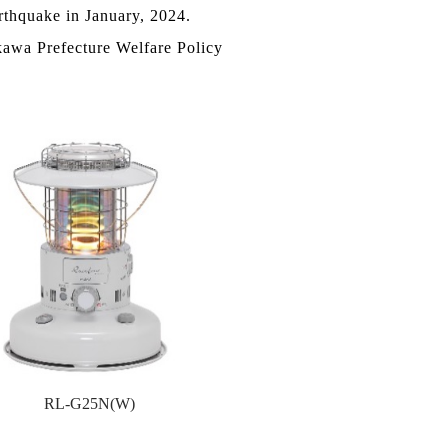
rthquake in January, 2024.
kawa Prefecture Welfare Policy
RL-G25N(W)