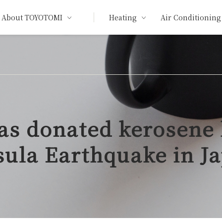
About TOYOTOMI
Heating
Air Conditioning
as donated kerosene 
sula Earthquake in J