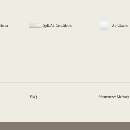
tioner
Split Air Conditioner
Air Cleaner
FAQ
Maintenance Methods