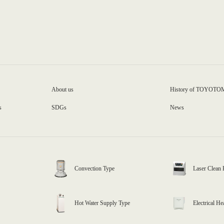
About us
History of TOYOTO
s
SDGs
News
Convection Type
Laser Clean 
Hot Water Supply Type
Electrical He