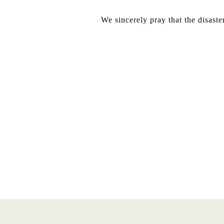
We sincerely pray that the disaste