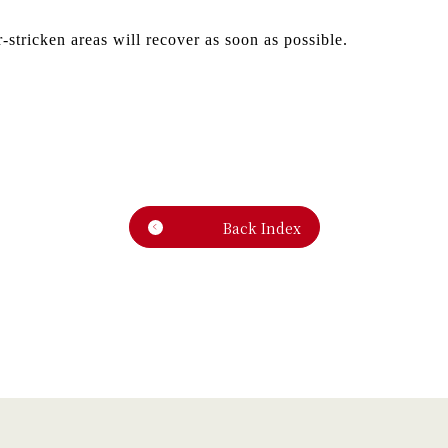
r-stricken areas will recover as soon as possible.
Back Index