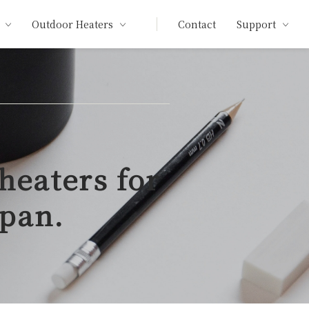
Outdoor Heaters
Contact
Support
heaters for
apan.