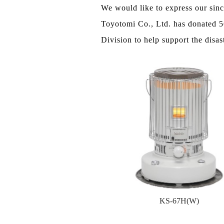
We would like to express our sin
Toyotomi Co., Ltd. has donated 5
Division to help support the disas
KS-67H(W)