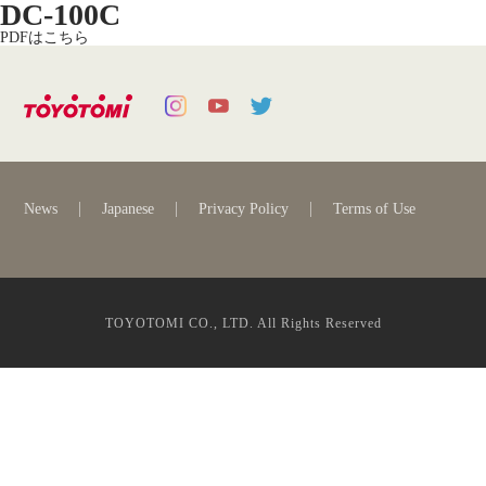
DC-100C
PDFはこちら
News
Japanese
Privacy Policy
Terms of Use
TOYOTOMI CO., LTD. All Rights Reserved