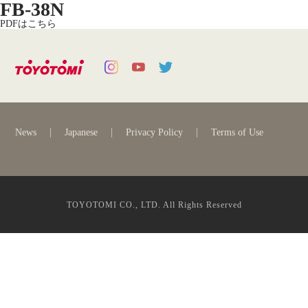
FB-38N
PDFはこちら
News
Japanese
Privacy Policy
Terms of Use
TOYOTOMI CO., LTD. All Rights Reserved