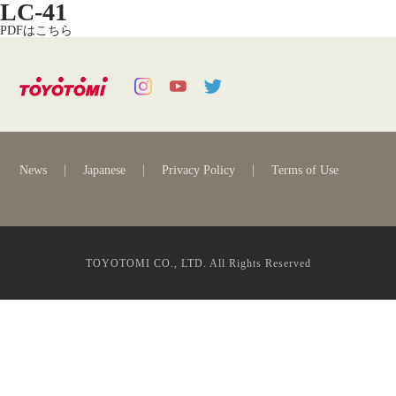
LC-41
PDFはこちら
News
Japanese
Privacy Policy
Terms of Use
TOYOTOMI CO., LTD. All Rights Reserved