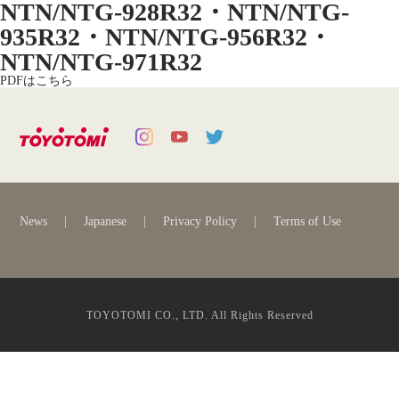
NTN/NTG-928R32・NTN/NTG-
935R32・NTN/NTG-956R32・
NTN/NTG-971R32
PDFはこちら
News
Japanese
Privacy Policy
Terms of Use
TOYOTOMI CO., LTD. All Rights Reserved