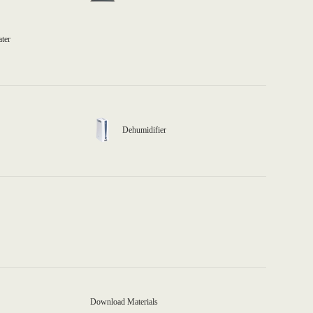
ater
Dehumidifier
Download Materials