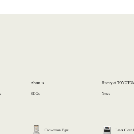
About us
History of TOYOTO
s
SDGs
News
Convection Type
Laser Clean 