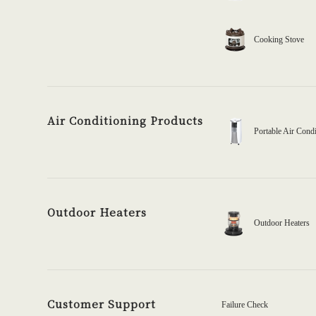
Cooking Stove
Air Conditioning Products
Portable Air Condi
Outdoor Heaters
Outdoor Heaters
Customer Support
Failure Check