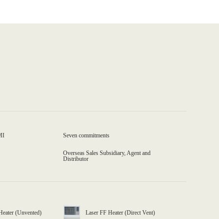
MI
Seven commitments
Overseas Sales Subsidiary, Agent and
Distributor
Heater (Unvented)
Laser FF Heater (Direct Vent)