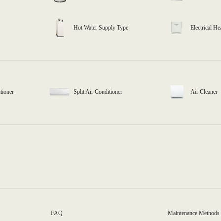
Hot Water Supply Type
Electrical He
tioner
Split Air Conditioner
Air Cleaner
FAQ
Maintenance Methods