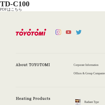
TD-C100
PDFはこちら
About TOYOTOMI
Corporate Information
Offices & Group Companie
Heating Products
Radiant Type