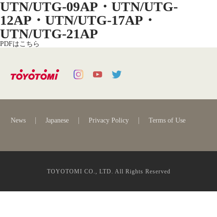
UTN/UTG-09AP・UTN/UTG-
12AP・UTN/UTG-17AP・
UTN/UTG-21AP
PDFはこちら
News
Japanese
Privacy Policy
Terms of Use
TOYOTOMI CO., LTD. All Rights Reserved