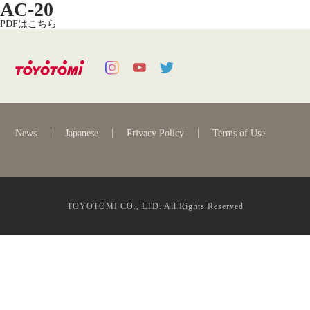
AC-20
PDFはこちら
News
Japanese
Privacy Policy
Terms of Use
TOYOTOMI CO., LTD. All Rights Reserved