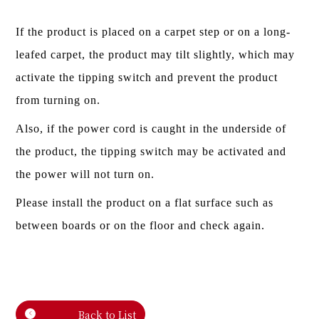
If the product is placed on a carpet step or on a long-
leafed carpet, the product may tilt slightly, which may
activate the tipping switch and prevent the product
from turning on.
Also, if the power cord is caught in the underside of
the product, the tipping switch may be activated and
the power will not turn on.
Please install the product on a flat surface such as
between boards or on the floor and check again.
Back to List