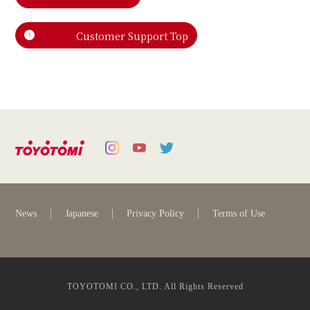
Customer Support Top
News
Japanese
Privacy Policy
Terms of Use
TOYOTOMI CO., LTD. All Rights Reserved