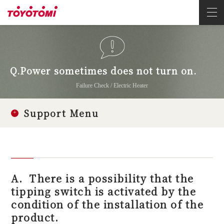
Q.Power sometimes does not turn on.
Failure Check / Electric Heater
Support Menu
A.
There is a possibility that the
tipping switch is activated by the
condition of the installation of the
product.