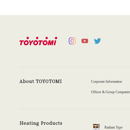
About TOYOTOMI
Corporate Information
Offices & Group Companie
Heating Products
Radiant Type