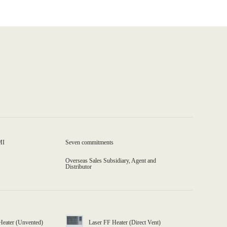
MI
Seven commitments
Overseas Sales Subsidiary, Agent and
Distributor
Heater (Unvented)
Laser FF Heater (Direct Vent)