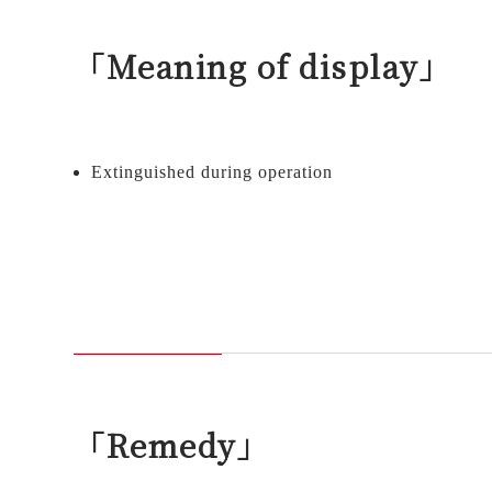
「Meaning of display」
Extinguished during operation
「Remedy」