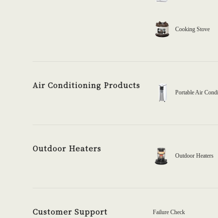
Cooking Stove
Air Conditioning Products
Portable Air Condi
Outdoor Heaters
Outdoor Heaters
Customer Support
Failure Check