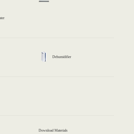
ater
Dehumidifier
Download Materials