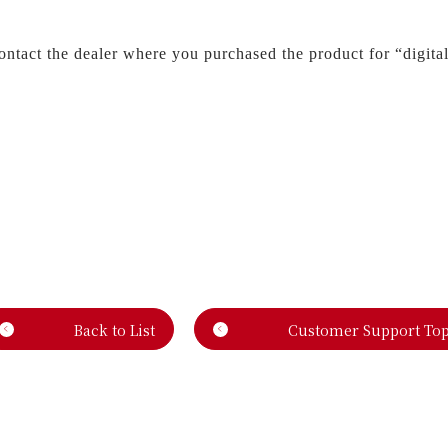
contact the dealer where you purchased the product for “digita
Back to List
Customer Support To