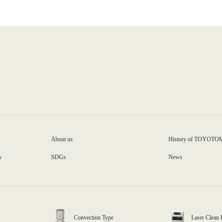
About us
History of TOYOTO
s
SDGs
News
Convection Type
Laser Clean 