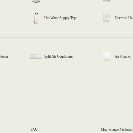
Hot Water Supply Type
Electrical He
tioner
Split Air Conditioner
Air Cleaner
FAQ
Maintenance Methods