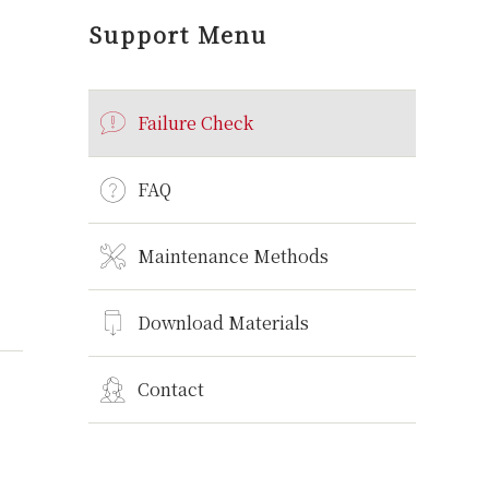
Support Menu
Failure Check
FAQ
Maintenance Methods
Download Materials
Contact