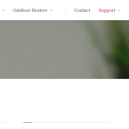
Outdoor Heaters
Contact
Support