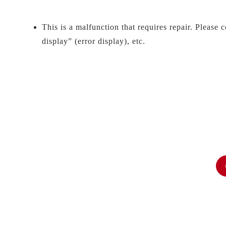
This is a malfunction that requires repair. Please 
display” (error display), etc.