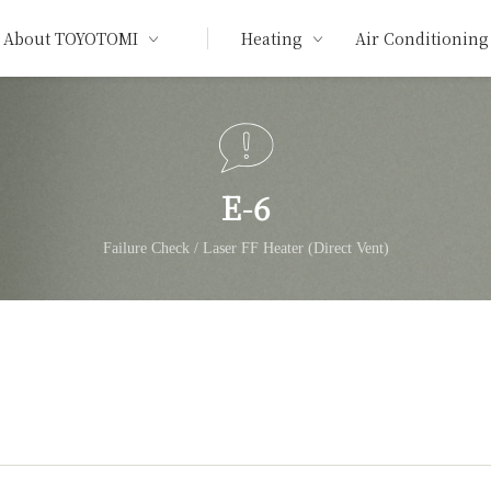
About TOYOTOMI
Heating
Air Conditioning
E-6
Failure Check / Laser FF Heater (Direct Vent)