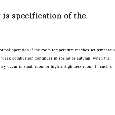
t is specification of the
rmal operation if the room temperature reaches set temperatu
f weak combustion continues in spring or autumn, when the
y occur in small room or high airtightness room. In such a