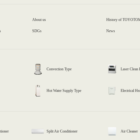
About us
History of TOYOTO
s
SDGs
News
Convection Type
Laser Clean 
Hot Water Supply Type
Electrical He
tioner
Split Air Conditioner
Air Cleaner