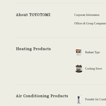
About TOYOTOMI
Corporate Information
Offices & Group Companie
Heating Products
Radiant Type
Cooking Stove
Air Conditioning Products
Portable Air Condi