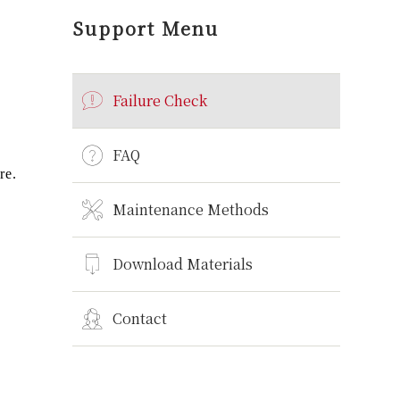
Support Menu
Failure Check
FAQ
re.
Maintenance Methods
Download Materials
Contact