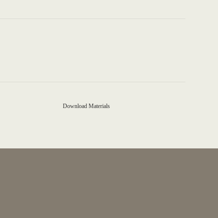
Download Materials