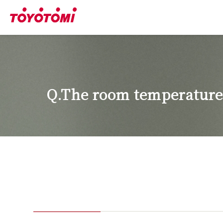
Q.The room temperature 