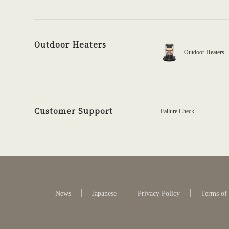
Outdoor Heaters
Outdoor Heaters
Customer Support
Failure Check
News
Japanese
Privacy Policy
Terms of