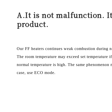
A.
It is not malfunction. I
product.
Our FF heaters continues weak combustion during no
The room temperature may exceed set temperature i
normal temperature is high. The same phenomenon ma
case, use ECO mode.