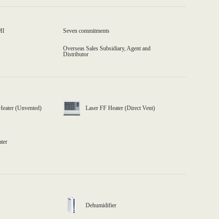
MI
Seven commitments
Overseas Sales Subsidiary, Agent and
Distributor
Heater (Unvented)
Laser FF Heater (Direct Vent)
ater
Dehumidifier