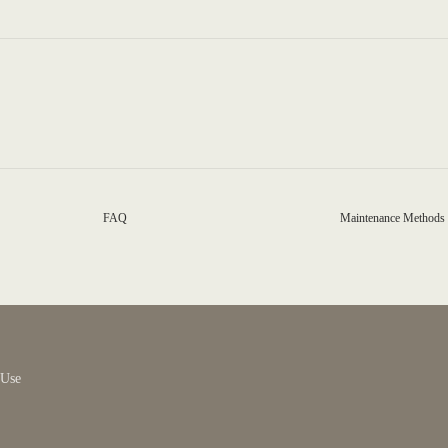
FAQ
Maintenance Methods
 Use