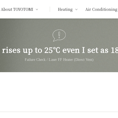
About TOYOTOMI
Heating
Air Conditioning
rises up to 25℃ even I set as 1
Failure Check / Laser FF Heater (Direct Vent)