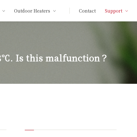
Outdoor Heaters
Contact
Support
8℃. Is this malfunction？