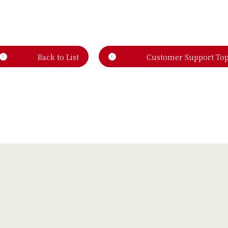
Back to List
Customer Support To