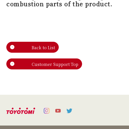
combustion parts of the product.
Back to List
Customer Support Top