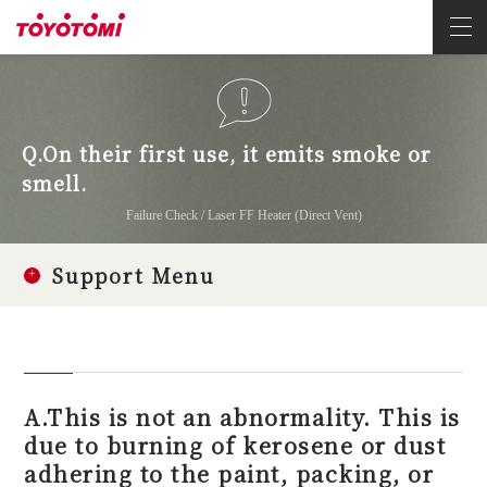
Q.On their first use, it emits smoke or
smell.
Failure Check / Laser FF Heater (Direct Vent)
Support Menu
A.This is not an abnormality. This is
due to burning of kerosene or dust
adhering to the paint, packing, or