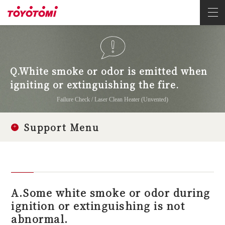
Q.White smoke or odor is emitted when
igniting or extinguishing the fire.
Failure Check / Laser Clean Heater (Unvented)
Support Menu
A.Some white smoke or odor during
ignition or extinguishing is not
abnormal.