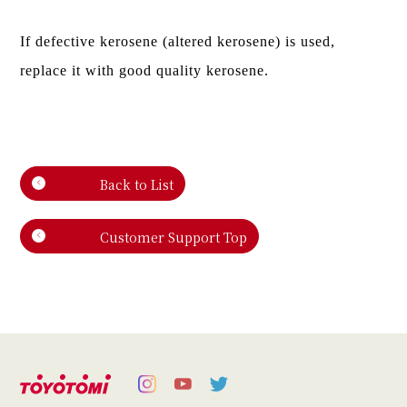
If defective kerosene (altered kerosene) is used,
replace it with good quality kerosene.
Back to List
Customer Support Top