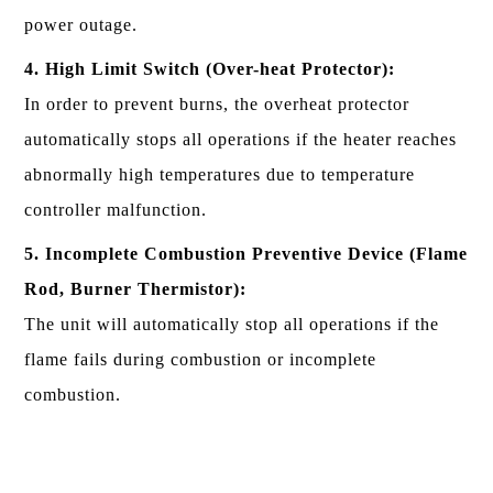
power outage.
4. High Limit Switch (Over-heat Protector):
In order to prevent burns, the overheat protector
automatically stops all operations if the heater reaches
abnormally high temperatures due to temperature
controller malfunction.
5. Incomplete Combustion Preventive Device (Flame
Rod, Burner Thermistor):
The unit will automatically stop all operations if the
flame fails during combustion or incomplete
combustion.