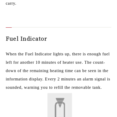
carry.
Fuel Indicator
When the Fuel Indicator lights up, there is enough fuel
left for another 10 minutes of heater use. The count-
down of the remaining heating time can be seen in the
information display. Every 2 minutes an alarm signal is
sounded, warning you to refill the removable tank.