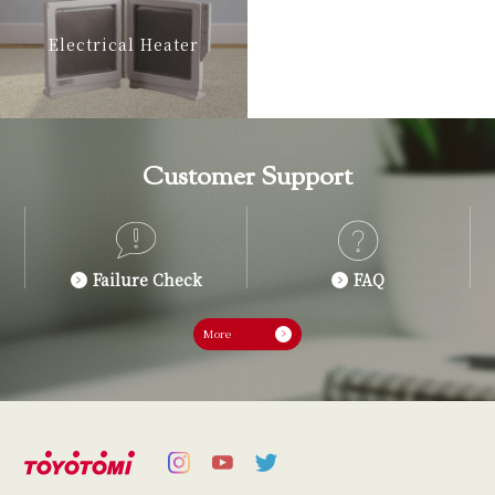
Electrical Heater
Customer Support
Failure Check
FAQ
More