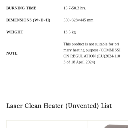
BURNING TIME
15.7-50.3 hrs.
DIMENSIONS (W×D×H)
550×328×445 mm
WEIGHT
13.5 kg
This product is not suitable for pri
mary heating purpose (COMMISSI
NOTE
ON REGULATION (EU)2024/110
3 of 18 April 2024)
Laser Clean Heater (Unvented) List