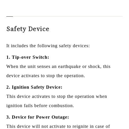
Safety Device
It includes the following safety devices:
1. Tip-over Switch:
When the unit senses an earthquake or shock, this
device activates to stop the operation.
2. Ignition Safety Device:
This device activates to stop the operation when
ignition fails before combustion.
3. Device for Power Outage:
This device will not activate to reignite in case of