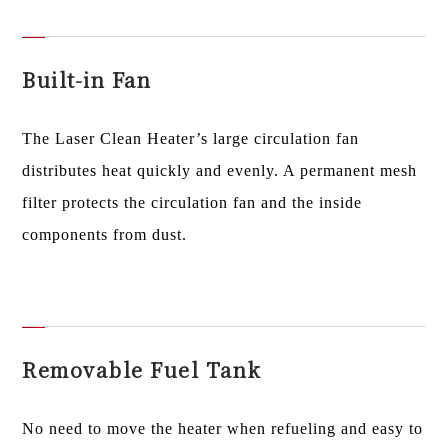
Built-in Fan
The Laser Clean Heater’s large circulation fan
distributes heat quickly and evenly. A permanent mesh
filter protects the circulation fan and the inside
components from dust.
Removable Fuel Tank
No need to move the heater when refueling and easy to