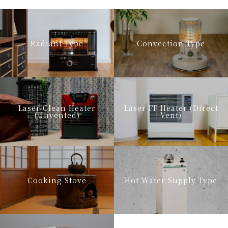
Radiant Type
Convection Type
Laser Clean Heater
Laser FF Heater (Direct
(Unvented)
Vent)
Cooking Stove
Hot Water Supply Type