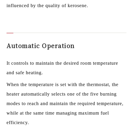
influenced by the quality of kerosene.
Automatic Operation
It controls to maintain the desired room temperature
and safe heating.
When the temperature is set with the thermostat, the
heater automatically selects one of the five burning
modes to reach and maintain the required temperature,
while at the same time managing maximum fuel
efficiency.