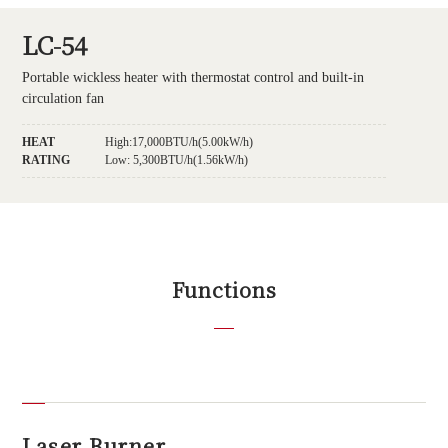
LC-54
Portable wickless heater with thermostat control and built-in
circulation fan
HEAT
High:17,000BTU/h(5.00kW/h)
RATING
Low: 5,300BTU/h(1.56kW/h)
Functions
Laser Burner