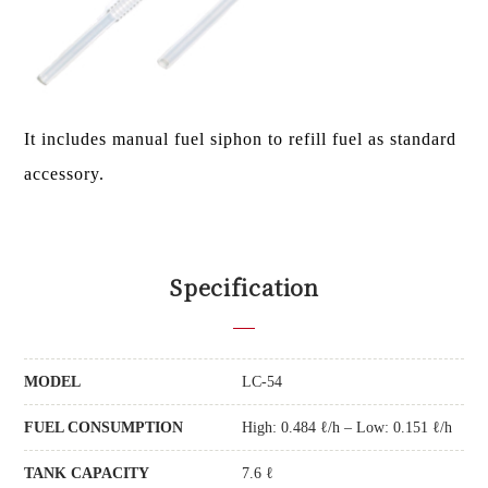
It includes manual fuel siphon to refill fuel as standard
accessory.
Specification
MODEL
LC-54
FUEL CONSUMPTION
High: 0.484 ℓ/h – Low: 0.151 ℓ/h
TANK CAPACITY
7.6 ℓ