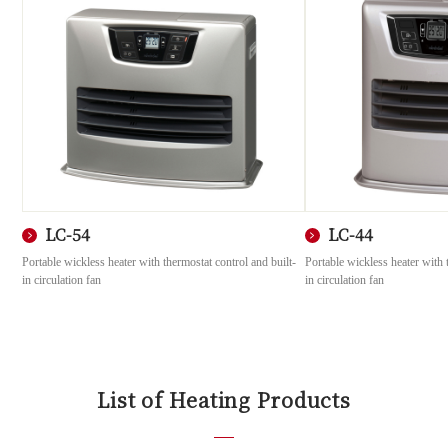
LC-54
LC-44
Portable wickless heater with thermostat control and built-
Portable wickless heater with 
in circulation fan
in circulation fan
List of Heating Products