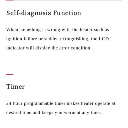
Self-diagnosis Function
When something is wrong with the heater such as
ignition failure or sudden extinguishing, the LCD
indicator will display the error condition.
Timer
24-hour programmable timer makes heater operate at
desired time and keeps you warm at any time.