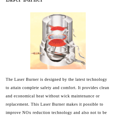
The Laser Burner is designed by the latest technology
to attain complete safety and comfort. It provides clean
and economical heat without wick maintenance or
replacement. This Laser Burner makes it possible to
improve NOx reduction technology and also not to be