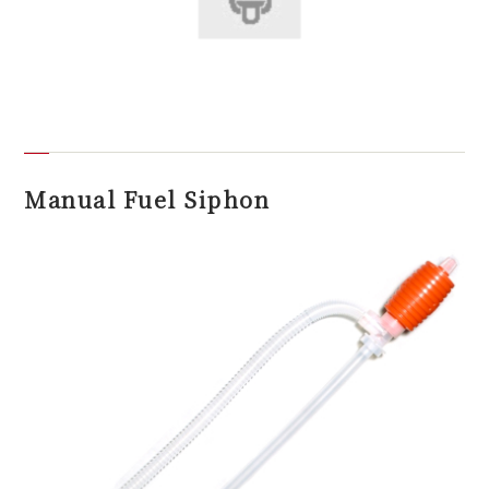
Manual Fuel Siphon